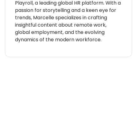
Playroll, a leading global HR platform. With a
passion for storytelling and a keen eye for
trends, Marcelle specializes in crafting
insightful content about remote work,
global employment, and the evolving
dynamics of the modern workforce.
WHERE TO NEXT?
Country Explorer