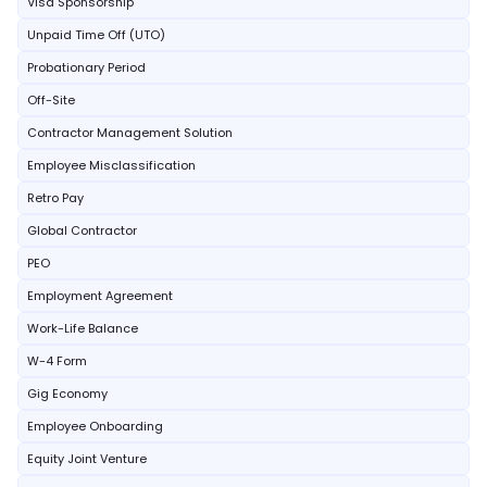
Visa Sponsorship
Unpaid Time Off (UTO)
Probationary Period
Off-Site
Contractor Management Solution
Employee Misclassification
Retro Pay
Global Contractor
PEO
Employment Agreement
Work-Life Balance
W-4 Form
Gig Economy
Employee Onboarding
Equity Joint Venture