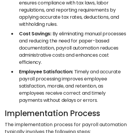
ensures compliance with tax laws, labor
regulations, and reporting requirements by
applying accurate tax rates, deductions, and
withholding rules.
Cost Savings:
By eliminating manual processes
and reducing the need for paper-based
documentation, payroll automation reduces
administrative costs and enhances cost
efficiency.
Employee Satisfaction:
Timely and accurate
payroll processing improves employee
satisfaction, morale, and retention, as
employees receive correct and timely
payments without delays or errors.
Implementation Process
The implementation process for payroll automation
typically involves the following steps: