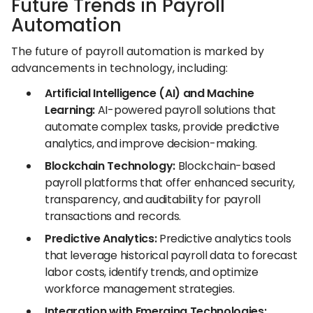
Future Trends in Payroll
Automation
The future of payroll automation is marked by
advancements in technology, including:
Artificial Intelligence (AI) and Machine
Learning:
AI-powered payroll solutions that
automate complex tasks, provide predictive
analytics, and improve decision-making.
Blockchain Technology:
Blockchain-based
payroll platforms that offer enhanced security,
transparency, and auditability for payroll
transactions and records.
Predictive Analytics:
Predictive analytics tools
that leverage historical payroll data to forecast
labor costs, identify trends, and optimize
workforce management strategies.
Integration with Emerging Technologies: