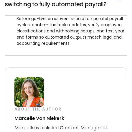
switching to fully automated payroll?
Before go-live, employers should run parallel payroll
cycles, confirm tax table updates, verify employee
classifications and withholding setups, and test year-
end forms so automated outputs match legal and
accounting requirements.
ABOUT THE AUTHOR
Marcelle van Niekerk
Marcelle is a skilled Content Manager at