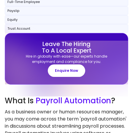
Full-Time Employee
Payslip
Equity
Trust Account
Leave The Hiring
To A Local Expert
Hire in globally with ease—our experts handle
employment and compliance for you.
Enquire Now
What
Is
Payroll Automation
?
As a business owner or human resources manager,
you may come across the term 'payroll automation'
in discussions about streamlining payroll processes.