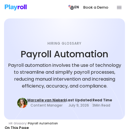
Book a Demo
EN
HIRING GLOSSARY
Payroll Automation
Payroll automation involves the use of technology
to streamline and simplify payroll processes,
reducing manual intervention and increasing
efficiency, accuracy, and compliance.
Marcelle van Niekerk
Last Updated
Read Time
Content Manager
July 9, 2026
3
Min Read
HR Glossary
Payroll Automation
On This Page