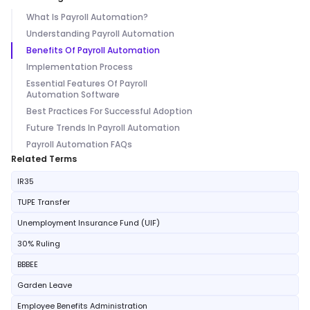
What Is Payroll Automation?
Understanding Payroll Automation
Benefits Of Payroll Automation
Implementation Process
Essential Features Of Payroll
Automation Software
Best Practices For Successful Adoption
Future Trends In Payroll Automation
Payroll Automation FAQs
Related Terms
IR35
TUPE Transfer
Unemployment Insurance Fund (UIF)
30% Ruling
BBBEE
Garden Leave
Employee Benefits Administration