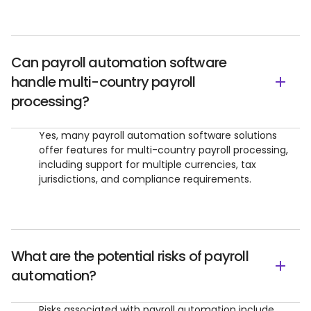
Can payroll automation software
handle multi-country payroll
processing?
Yes, many payroll automation software solutions
offer features for multi-country payroll processing,
including support for multiple currencies, tax
jurisdictions, and compliance requirements.
What are the potential risks of payroll
automation?
Risks associated with payroll automation include