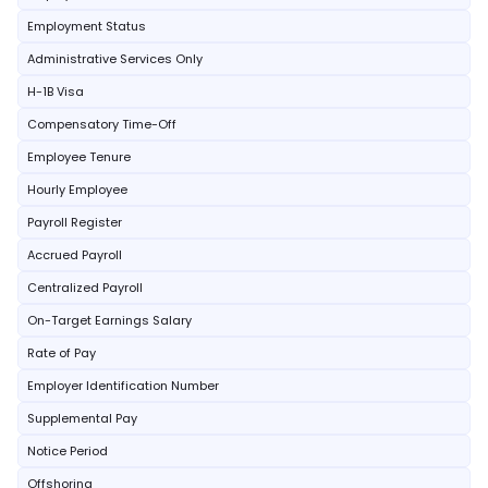
Employment Status
Administrative Services Only
H-1B Visa
Compensatory Time-Off
Employee Tenure
Hourly Employee
Payroll Register
Accrued Payroll
Centralized Payroll
On-Target Earnings Salary
Rate of Pay
Employer Identification Number
Supplemental Pay
Notice Period
Offshoring