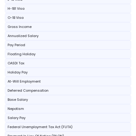
H-1B1 Visa
O-1B Visa
Gross Income
Annualized Salary
Pay Period
Floating Holiday
OASDI Tax
Holiday Pay
At-Will Employment
Deferred Compensation
Base Salary
Nepotism
Salary Pay
Federal Unemployment Tax Act (FUTA)