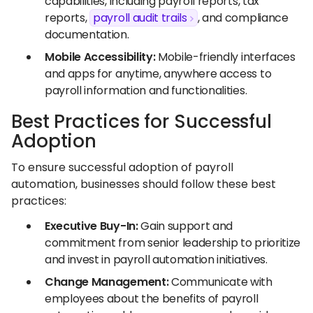
capabilities, including payroll reports, tax
reports,
payroll audit trails
, and compliance
documentation.
Mobile Accessibility:
Mobile-friendly interfaces
and apps for anytime, anywhere access to
payroll information and functionalities.
Best Practices for Successful
Adoption
To ensure successful adoption of payroll
automation, businesses should follow these best
practices:
Executive Buy-In:
Gain support and
commitment from senior leadership to prioritize
and invest in payroll automation initiatives.
Change Management:
Communicate with
employees about the benefits of payroll