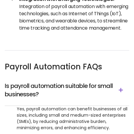
Integration of payroll automation with emerging
technologies, such as Internet of Things (IoT),
biometrics, and wearable devices, to streamline
time tracking and attendance management.
Payroll Automation FAQs
Is payroll automation suitable for small
businesses?
Yes, payroll automation can benefit businesses of all
sizes, including small and medium-sized enterprises
(SMEs), by reducing administrative burden,
minimizing errors, and enhancing efficiency.