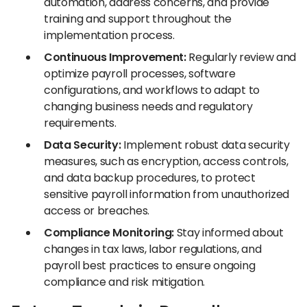
automation, address concerns, and provide
training and support throughout the
implementation process.
Continuous Improvement:
Regularly review and
optimize payroll processes, software
configurations, and workflows to adapt to
changing business needs and regulatory
requirements.
Data Security:
Implement robust data security
measures, such as encryption, access controls,
and data backup procedures, to protect
sensitive payroll information from unauthorized
access or breaches.
Compliance Monitoring:
Stay informed about
changes in tax laws, labor regulations, and
payroll best practices to ensure ongoing
compliance and risk mitigation.