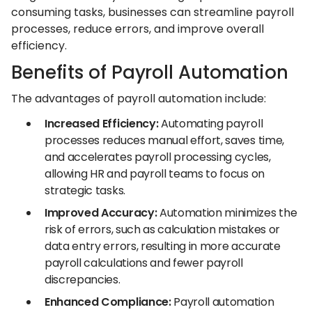
consuming tasks, businesses can streamline payroll
processes, reduce errors, and improve overall
efficiency.
Benefits of Payroll Automation
The advantages of payroll automation include:
Increased Efficiency:
Automating payroll
processes reduces manual effort, saves time,
and accelerates payroll processing cycles,
allowing HR and payroll teams to focus on
strategic tasks.
Improved Accuracy:
Automation minimizes the
risk of errors, such as calculation mistakes or
data entry errors, resulting in more accurate
payroll calculations and fewer payroll
discrepancies.
Enhanced Compliance:
Payroll automation