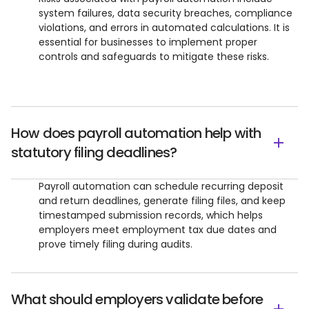
system failures, data security breaches, compliance
violations, and errors in automated calculations. It is
essential for businesses to implement proper
controls and safeguards to mitigate these risks.
How does payroll automation help with
statutory filing deadlines?
Payroll automation can schedule recurring deposit
and return deadlines, generate filing files, and keep
timestamped submission records, which helps
employers meet employment tax due dates and
prove timely filing during audits.
What should employers validate before