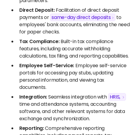
parameters.
Direct Deposit:
Facilitation of direct deposit
payments or
same-day direct deposits
to
employees' bank accounts, eliminating the need
for paper checks.
Tax Compliance:
Built-in tax compliance
features, including accurate withholding
calculations, tax filing, and reporting capabilities.
Employee Self-Service:
Employee self-service
portals for accessing pay stubs, updating
personal information, and viewing tax
documents.
Integration:
Seamless integration with
HRIS,
time and attendance systems, accounting
software, and other relevant systems for data
exchange and synchronization.
Reporting:
Comprehensive reporting