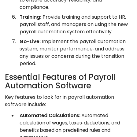
compliance.
Training:
Provide training and support to HR,
payroll staff, and managers on using the new
payroll automation system effectively.
Go-Live:
Implement the payroll automation
system, monitor performance, and address
any issues or concerns during the transition
period.
Essential Features of Payroll
Automation Software
Key features to look for in payroll automation
software include:
Automated Calculations:
Automated
calculation of wages, taxes, deductions, and
benefits based on predefined rules and