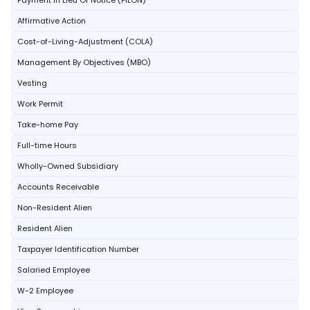
Payment In Lieu Of Notice (PILON)
Affirmative Action
Cost-of-Living-Adjustment (COLA)
Management By Objectives (MBO)
Vesting
Work Permit
Take-home Pay
Full-time Hours
Wholly-Owned Subsidiary
Accounts Receivable
Non-Resident Alien
Resident Alien
Taxpayer Identification Number
Salaried Employee
W-2 Employee