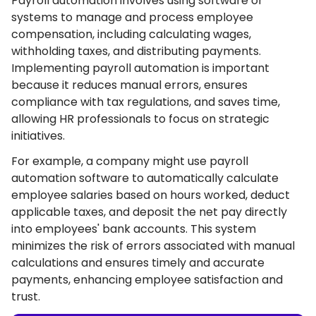
Payroll automation involves using software or
systems to manage and process employee
compensation, including calculating wages,
withholding taxes, and distributing payments.
Implementing payroll automation is important
because it reduces manual errors, ensures
compliance with tax regulations, and saves time,
allowing HR professionals to focus on strategic
initiatives.
For example, a company might use payroll
automation software to automatically calculate
employee salaries based on hours worked, deduct
applicable taxes, and deposit the net pay directly
into employees' bank accounts. This system
minimizes the risk of errors associated with manual
calculations and ensures timely and accurate
payments, enhancing employee satisfaction and
trust.