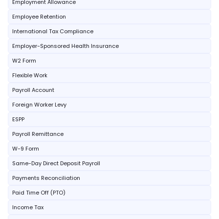
Employment Allowance
Employee Retention
International Tax Compliance
Employer-Sponsored Health Insurance
W2 Form
Flexible Work
Payroll Account
Foreign Worker Levy
ESPP
Payroll Remittance
W-9 Form
Same-Day Direct Deposit Payroll
Payments Reconciliation
Paid Time Off (PTO)
Income Tax