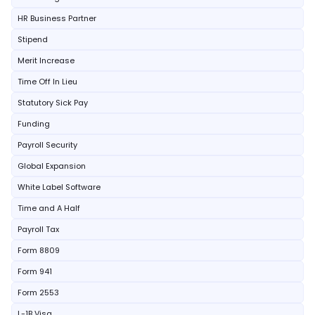
HR Business Partner
Stipend
Merit Increase
Time Off In Lieu
Statutory Sick Pay
Funding
Payroll Security
Global Expansion
White Label Software
Time and A Half
Payroll Tax
Form 8809
Form 941
Form 2553
L-1B Visa