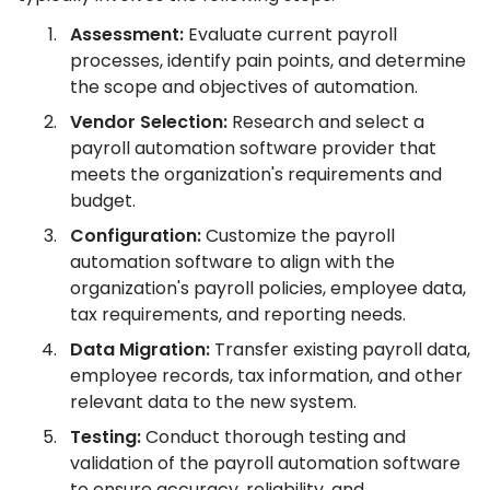
Assessment:
Evaluate current payroll
processes, identify pain points, and determine
the scope and objectives of automation.
Vendor Selection:
Research and select a
payroll automation software provider that
meets the organization's requirements and
budget.
Configuration:
Customize the payroll
automation software to align with the
organization's payroll policies, employee data,
tax requirements, and reporting needs.
Data Migration:
Transfer existing payroll data,
employee records, tax information, and other
relevant data to the new system.
Testing:
Conduct thorough testing and
validation of the payroll automation software
to ensure accuracy, reliability, and