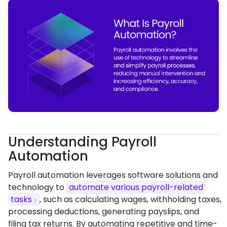
Understanding Payroll
Automation
Payroll automation leverages software solutions and
technology to
automate various payroll-related
tasks
, such as calculating wages, withholding taxes,
processing deductions, generating payslips, and
filing tax returns. By automating repetitive and time-