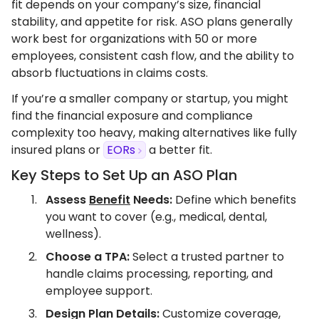
fit depends on your company’s size, financial
stability, and appetite for risk. ASO plans generally
work best for organizations with 50 or more
employees, consistent cash flow, and the ability to
absorb fluctuations in claims costs.
If you’re a smaller company or startup, you might
find the financial exposure and compliance
complexity too heavy, making alternatives like fully
insured plans or
EORs
a better fit.
Key Steps to Set Up an ASO Plan
Assess
Benefit
Needs:
Define which benefits
you want to cover (e.g., medical, dental,
wellness).
Choose a TPA:
Select a trusted partner to
handle claims processing, reporting, and
employee support.
Design Plan Details:
Customize coverage,