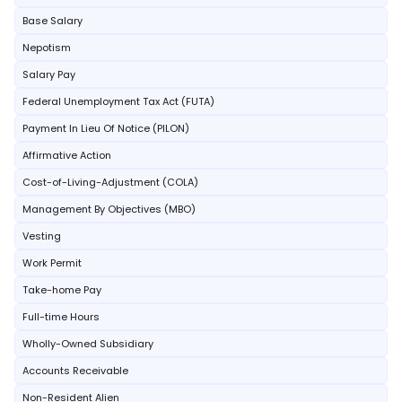
Base Salary
Nepotism
Salary Pay
Federal Unemployment Tax Act (FUTA)
Payment In Lieu Of Notice (PILON)
Affirmative Action
Cost-of-Living-Adjustment (COLA)
Management By Objectives (MBO)
Vesting
Work Permit
Take-home Pay
Full-time Hours
Wholly-Owned Subsidiary
Accounts Receivable
Non-Resident Alien