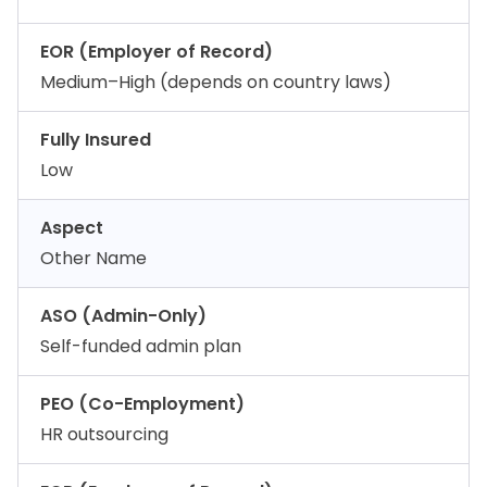
EOR (Employer of Record)
Medium–High (depends on country laws)
Fully Insured
Low
Aspect
Other Name
ASO (Admin-Only)
Self-funded admin plan
PEO (Co-Employment)
HR outsourcing