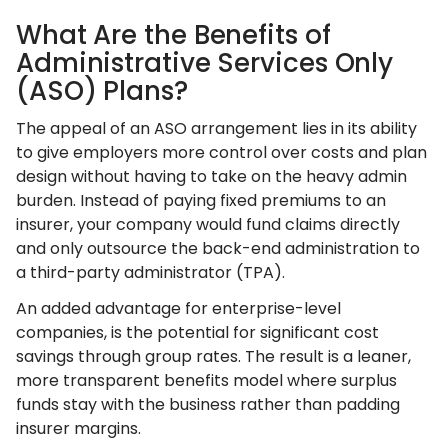
What Are the Benefits of
Administrative Services Only
(ASO) Plans?
The appeal of an ASO arrangement lies in its ability
to give employers more control over costs and plan
design without having to take on the heavy admin
burden. Instead of paying fixed premiums to an
insurer, your company would fund claims directly
and only outsource the back-end administration to
a third-party administrator (TPA).
An added advantage for enterprise-level
companies, is the potential for significant cost
savings through group rates. The result is a leaner,
more transparent benefits model where surplus
funds stay with the business rather than padding
insurer margins.