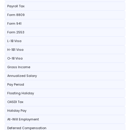
Payroll Tax
Form 8809
Form 941
Form 2553
L-1B Visa
H-1B1 Visa
O-1B Visa
Gross Income
Annualized Salary
Pay Period
Floating Holiday
OASDI Tax
Holiday Pay
At-Will Employment
Deferred Compensation