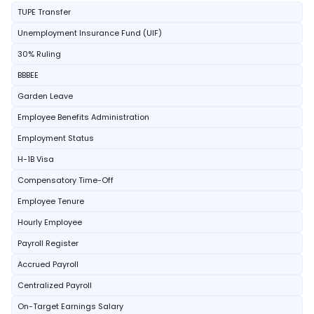
TUPE Transfer
Unemployment Insurance Fund (UIF)
30% Ruling
BBBEE
Garden Leave
Employee Benefits Administration
Employment Status
H-1B Visa
Compensatory Time-Off
Employee Tenure
Hourly Employee
Payroll Register
Accrued Payroll
Centralized Payroll
On-Target Earnings Salary