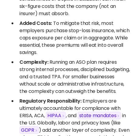
six-figure costs that the company (not an
insurer) must absorb.
Added Costs:
To mitigate that risk, most
employers purchase stop-loss insurance, which
caps exposure per claim or in aggregate. While
essential, these premiums will eat into overall
savings.
Complexity:
Running an ASO plan requires
strong internal processes, disciplined budgeting,
and a trusted TPA. For smaller businesses
without scale or administrative infrastructure,
the complexity can outweigh the benefits.
Regulatory Responsibility:
Employers are
ultimately accountable for compliance with
ERISA, ACA,
HIPAA
, and
state mandates
in
the U.S. Globally, labor and privacy laws (like
GDPR
) add another layer of complexity. Even