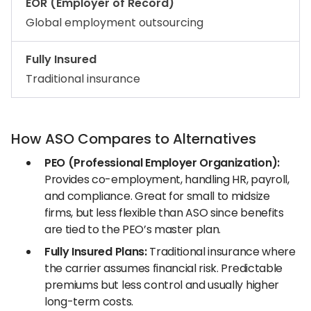
EOR (Employer of Record)
Global employment outsourcing
Fully Insured
Traditional insurance
How ASO Compares to Alternatives
PEO (Professional Employer Organization):
Provides co-employment, handling HR, payroll,
and compliance. Great for small to midsize
firms, but less flexible than ASO since benefits
are tied to the PEO’s master plan.
Fully Insured Plans:
Traditional insurance where
the carrier assumes financial risk. Predictable
premiums but less control and usually higher
long-term costs.