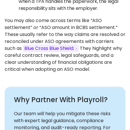
when a TPA handles the paperwork, the legal
responsibility sits with the employer.
You may also come across terms like “ASO
settlement” or “ASO amount in BCBS settlement.”
These usually refer to the way claims are resolved or
reconciled under ASO agreements with carriers
such as
Blue Cross Blue Shield.
They highlight why
careful contract review, legal safeguards, and a
clear understanding of financial obligations are
critical when adopting an ASO model.
Why Partner With Playroll?
Our team will help you mitigate these risks
with expert legal guidance, compliance
monitoring, and audit-ready reporting. For