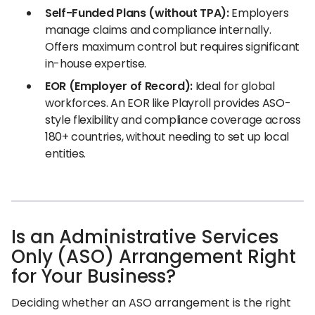
Self-Funded Plans (without TPA):
Employers
manage claims and compliance internally.
Offers maximum control but requires significant
in-house expertise.
EOR (Employer of Record):
Ideal for global
workforces. An EOR like Playroll provides ASO-
style flexibility and compliance coverage across
180+ countries, without needing to set up local
entities.
Is an Administrative Services
Only (ASO) Arrangement Right
for Your Business?
Deciding whether an ASO arrangement is the right