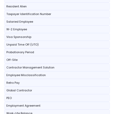
Resident Alien
Taxpayer Identification Number
Salaried Employee
W-2 Employee
Visa Sponsorship
Unpaid Time Off (UTO)
Probationary Period
Off-Site
Contractor Management Solution
Employee Misclassification
Retro Pay
Global Contractor
PEO
Employment Agreement
Work-Life Balance