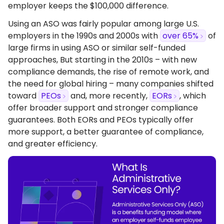
employer keeps the $100,000 difference.
Using an ASO was fairly popular among large U.S.
employers in the 1990s and 2000s with
over 65%
of
large firms in using ASO or similar self-funded
approaches, But starting in the 2010s – with new
compliance demands, the rise of remote work, and
the need for global hiring – many companies shifted
toward
PEOs
and, more recently,
EORs
, which
offer broader support and stronger compliance
guarantees. Both EORs and PEOs typically offer
more support, a better guarantee of compliance,
and greater efficiency.