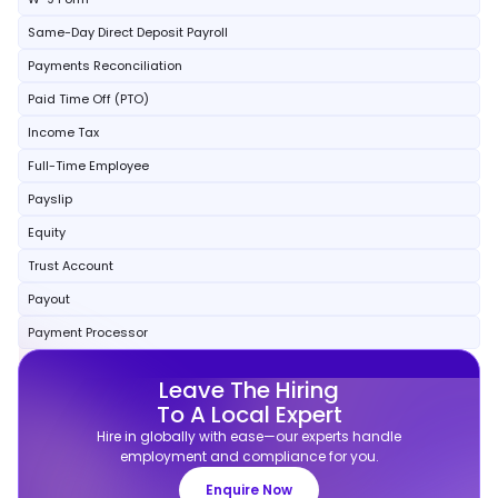
Same-Day Direct Deposit Payroll
Payments Reconciliation
Paid Time Off (PTO)
Income Tax
Full-Time Employee
Payslip
Equity
Trust Account
Payout
Payment Processor
Leave The Hiring
To A Local Expert
Hire in globally with ease—our experts handle
employment and compliance for you.
Enquire Now