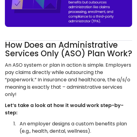
How Does an Administrative
Services Only (ASO) Plan Work?
An ASO system or plan in action is simple. Employers
pay claims directly while outsourcing the
“paperwork.” In insurance and healthcare, the a/s/o
meaning is exactly that – administrative services
only!
Let’s take a look at how it would work step-by-
step:
An employer designs a custom benefits plan
(e.g., health, dental, wellness).