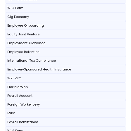
W-4 Form
Gig Economy
Employee Onboarding
Equity Joint Venture
Employment Allowance
Employee Retention
International Tax Compliance
Employer-Sponsored Health Insurance
W2 Form
Flexible Work
Payroll Account
Foreign Worker Levy
ESPP
Payroll Remittance
W-9 Form