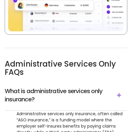
Administrative Services Only
FAQs
What is administrative services only
insurance?
Administrative services only insurance, often called
“ASO insurance,” is a funding model where the
employer self-insures benefits by paying claims