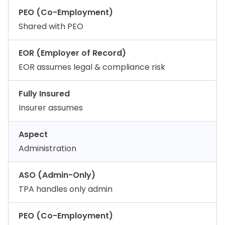
PEO (Co-Employment)
Shared with PEO
EOR (Employer of Record)
EOR assumes legal & compliance risk
Fully Insured
Insurer assumes
Aspect
Administration
ASO (Admin-Only)
TPA handles only admin
PEO (Co-Employment)