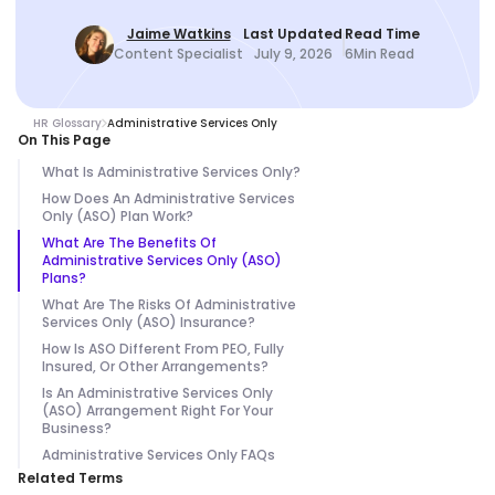
Jaime Watkins
Last Updated
Read Time
Content Specialist
July 9, 2026
6
Min Read
HR Glossary
Administrative Services Only
On This Page
What Is Administrative Services Only?
How Does An Administrative Services
Only (ASO) Plan Work?
What Are The Benefits Of
Administrative Services Only (ASO)
Plans?
What Are The Risks Of Administrative
Services Only (ASO) Insurance?
How Is ASO Different From PEO, Fully
Insured, Or Other Arrangements?
Is An Administrative Services Only
(ASO) Arrangement Right For Your
Business?
Administrative Services Only FAQs
Related Terms