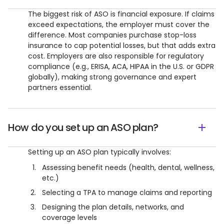
The biggest risk of ASO is financial exposure. If claims
exceed expectations, the employer must cover the
difference. Most companies purchase stop-loss
insurance to cap potential losses, but that adds extra
cost. Employers are also responsible for regulatory
compliance (e.g., ERISA, ACA, HIPAA in the U.S. or GDPR
globally), making strong governance and expert
partners essential.
How do you set up an ASO plan?
Setting up an ASO plan typically involves:
Assessing benefit needs (health, dental, wellness,
etc.)
Selecting a TPA to manage claims and reporting
Designing the plan details, networks, and
coverage levels