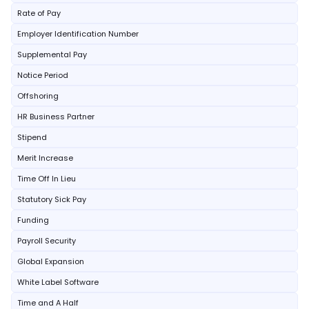
Rate of Pay
Employer Identification Number
Supplemental Pay
Notice Period
Offshoring
HR Business Partner
Stipend
Merit Increase
Time Off In Lieu
Statutory Sick Pay
Funding
Payroll Security
Global Expansion
White Label Software
Time and A Half