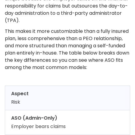
responsibility for claims but outsources the day-to-
day administration to a third-party administrator
(TPA).
This makes it more customizable than a fully insured
plan, less comprehensive than a PEO relationship,
and more structured than managing a self-funded
plan entirely in-house. The table below breaks down
the key differences so you can see where ASO fits
among the most common models:
Aspect
Risk
ASO (Admin-Only)
Employer bears claims