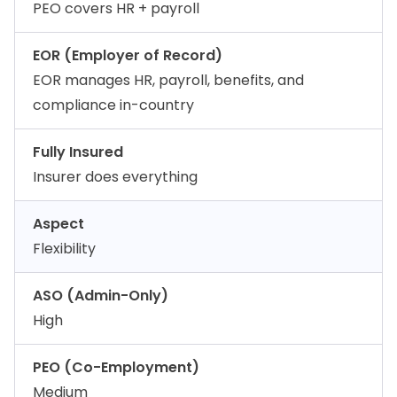
PEO covers HR + payroll
EOR (Employer of Record)
EOR manages HR, payroll, benefits, and
compliance in-country
Fully Insured
Insurer does everything
Aspect
Flexibility
ASO (Admin-Only)
High
PEO (Co-Employment)
Medium