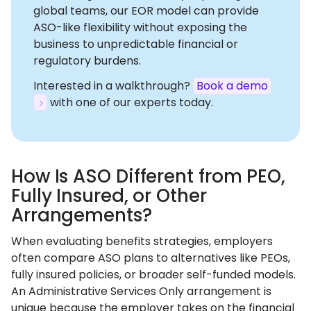
global teams, our EOR model can provide
ASO-like flexibility without exposing the
business to unpredictable financial or
regulatory burdens.
Interested in a walkthrough?
Book a demo
with one of our experts today.
How Is ASO Different from PEO,
Fully Insured, or Other
Arrangements?
When evaluating benefits strategies, employers
often compare ASO plans to alternatives like PEOs,
fully insured policies, or broader self-funded models.
An Administrative Services Only arrangement is
unique because the employer takes on the financial