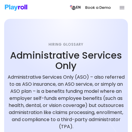
Book a Demo
EN
HIRING GLOSSARY
Administrative Services
Only
Administrative Services Only (ASO) – also referred
to as ASO insurance, an ASO service, or simply an
ASO plan – is a benefits funding model where an
employer self-funds employee benefits (such as
health, dental, or vision coverage) but outsources
administration like claims processing, enrollment,
and compliance to a third-party administrator
(TPA).