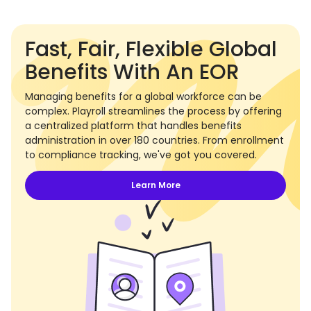
Fast, Fair, Flexible Global
Benefits With An EOR
Managing benefits for a global workforce can be
complex. Playroll streamlines the process by offering
a centralized platform that handles benefits
administration in over 180 countries. From enrollment
to compliance tracking, we've got you covered.
Learn More