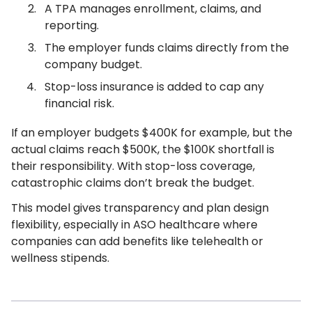
A TPA manages enrollment, claims, and
reporting.
The employer funds claims directly from the
company budget.
Stop-loss insurance is added to cap any
financial risk.
If an employer budgets $400K for example, but the
actual claims reach $500K, the $100K shortfall is
their responsibility. With stop-loss coverage,
catastrophic claims don’t break the budget.
This model gives transparency and plan design
flexibility, especially in ASO healthcare where
companies can add benefits like telehealth or
wellness stipends.