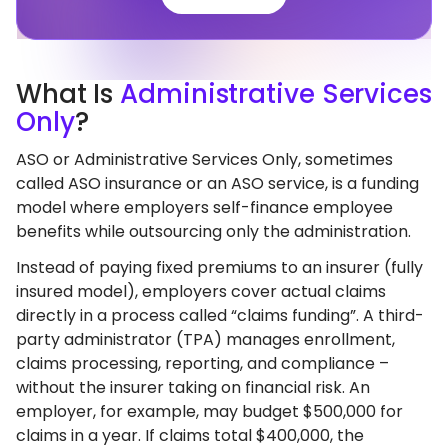
What
Is
Administrative Services
Only
?
ASO or Administrative Services Only, sometimes
called ASO insurance or an ASO service, is a funding
model where employers self-finance employee
benefits while outsourcing only the administration.
Instead of paying fixed premiums to an insurer (fully
insured model), employers cover actual claims
directly in a process called “claims funding”. A third-
party administrator (TPA) manages enrollment,
claims processing, reporting, and compliance –
without the insurer taking on financial risk. An
employer, for example, may budget $500,000 for
claims in a year. If claims total $400,000, the