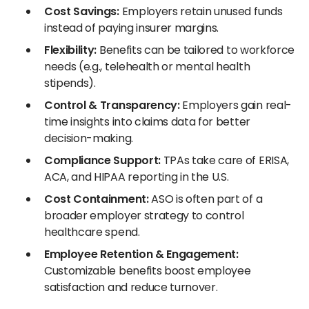
Cost Savings:
Employers retain unused funds
instead of paying insurer margins.
Flexibility:
Benefits can be tailored to workforce
needs (e.g., telehealth or mental health
stipends).
Control & Transparency:
Employers gain real-
time insights into claims data for better
decision-making.
Compliance Support:
TPAs take care of ERISA,
ACA, and HIPAA reporting in the U.S.
Cost Containment:
ASO is often part of a
broader employer strategy to control
healthcare spend.
Employee Retention & Engagement:
Customizable benefits boost employee
satisfaction and reduce turnover.