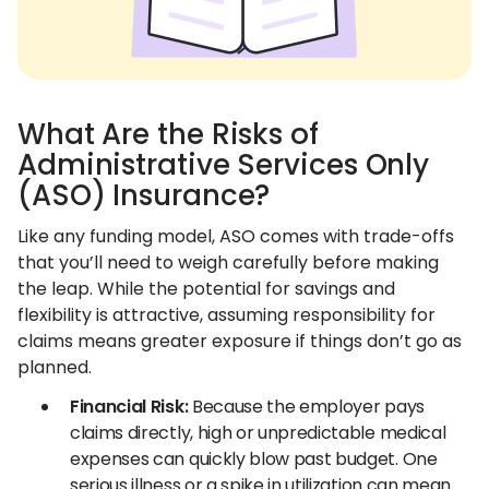
What Are the Risks of
Administrative Services Only
(ASO) Insurance?
Like any funding model, ASO comes with trade-offs
that you’ll need to weigh carefully before making
the leap. While the potential for savings and
flexibility is attractive, assuming responsibility for
claims means greater exposure if things don’t go as
planned.
Financial Risk:
Because the employer pays
claims directly, high or unpredictable medical
expenses can quickly blow past budget. One
serious illness or a spike in utilization can mean