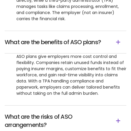
directly, while a third-party administrator (TPA)
manages tasks like claims processing, enrollment,
and compliance. The employer (not an insurer)
carries the financial risk.
What are the benefits of ASO plans?
ASO plans give employers more cost control and
flexibility. Companies retain unused funds instead of
paying insurer margins, customize benefits to fit their
workforce, and gain real-time visibility into claims
data. With a TPA handling compliance and
paperwork, employers can deliver tailored benefits
without taking on the full admin burden.
What are the risks of ASO
arrangements?