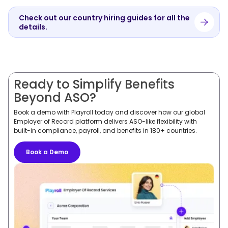
Check out our country hiring guides for all the
details.
Ready to Simplify Benefits
Beyond ASO?
Book a demo with Playroll today and discover how our global
Employer of Record platform delivers ASO-like flexibility with
built-in compliance, payroll, and benefits in 180+ countries.
Book a Demo