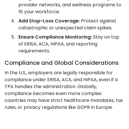
provider networks, and wellness programs to
fit your workforce.
Add Stop-Loss Coverage:
Protect against
catastrophic or unexpected claim spikes.
Ensure Compliance Monitoring:
Stay on top
of ERISA, ACA, HIPAA, and reporting
requirements.
Compliance and Global Considerations
In the U.S., employers are legally responsible for
compliance under ERISA, ACA, and HIPAA, even if a
TPA handles the administration. Globally,
compliance becomes even more complex:
countries may have strict healthcare mandates, tax
rules, or privacy regulations like GDPR in Europe.