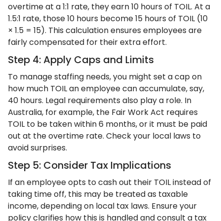
overtime at a 1:1 rate, they earn 10 hours of TOIL. At a
1.5:1 rate, those 10 hours become 15 hours of TOIL (10
× 1.5 = 15). This calculation ensures employees are
fairly compensated for their extra effort.
Step 4: Apply Caps and Limits
To manage staffing needs, you might set a cap on
how much TOIL an employee can accumulate, say,
40 hours. Legal requirements also play a role. In
Australia, for example, the Fair Work Act requires
TOIL to be taken within 6 months, or it must be paid
out at the overtime rate. Check your local laws to
avoid surprises.
Step 5: Consider Tax Implications
If an employee opts to cash out their TOIL instead of
taking time off, this may be treated as taxable
income, depending on local tax laws. Ensure your
policy clarifies how this is handled and consult a tax