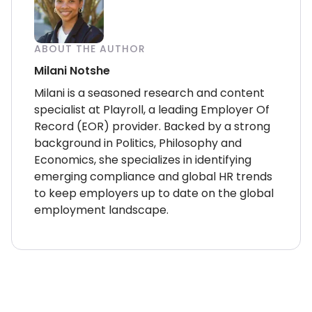
ABOUT THE AUTHOR
Milani Notshe
Milani is a seasoned research and content
specialist at Playroll, a leading Employer Of
Record (EOR) provider. Backed by a strong
background in Politics, Philosophy and
Economics, she specializes in identifying
emerging compliance and global HR trends
to keep employers up to date on the global
employment landscape.