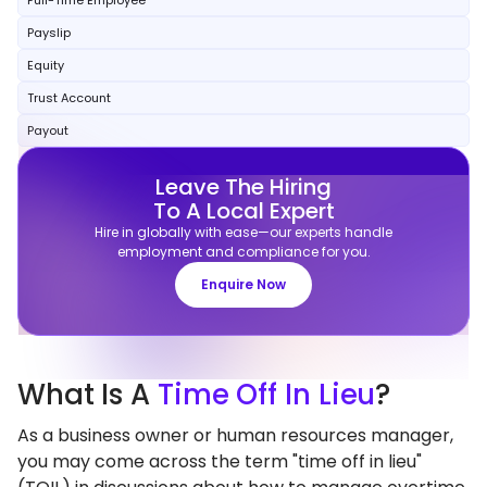
Full-Time Employee
Payslip
Equity
Trust Account
Payout
Leave The Hiring
To A Local Expert
Hire in globally with ease—our experts handle
employment and compliance for you.
Enquire Now
What
Is A
Time Off In Lieu
?
As a business owner or human resources manager,
you may come across the term "time off in lieu"