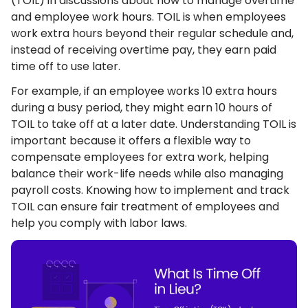
(TOIL) in discussions about how to manage overtime
and employee work hours. TOIL is when employees
work extra hours beyond their regular schedule and,
instead of receiving overtime pay, they earn paid
time off to use later.
For example, if an employee works 10 extra hours
during a busy period, they might earn 10 hours of
TOIL to take off at a later date. Understanding TOIL is
important because it offers a flexible way to
compensate employees for extra work, helping
balance their work-life needs while also managing
payroll costs. Knowing how to implement and track
TOIL can ensure fair treatment of employees and
help you comply with labor laws.