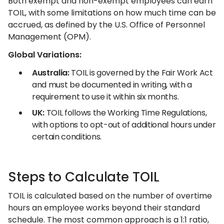
Both exempt and non-exempt employees can earn
TOIL, with some limitations on how much time can be
accrued, as defined by the U.S. Office of Personnel
Management (OPM).
Global Variations:
Australia:
TOIL is governed by the Fair Work Act
and must be documented in writing, with a
requirement to use it within six months.
UK:
TOIL follows the Working Time Regulations,
with options to opt-out of additional hours under
certain conditions.
Steps to Calculate TOIL
TOIL is calculated based on the number of overtime
hours an employee works beyond their standard
schedule. The most common approach is a 1:1 ratio,