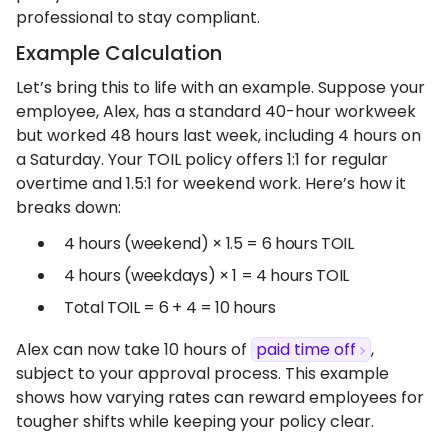
professional to stay compliant.
Example Calculation
Let’s bring this to life with an example. Suppose your
employee, Alex, has a standard 40-hour workweek
but worked 48 hours last week, including 4 hours on
a Saturday. Your TOIL policy offers 1:1 for regular
overtime and 1.5:1 for weekend work. Here’s how it
breaks down:
4 hours (weekend) × 1.5 = 6 hours TOIL
4 hours (weekdays) × 1 = 4 hours TOIL
Total TOIL = 6 + 4 = 10 hours
Alex can now take 10 hours of
paid time off
,
subject to your approval process. This example
shows how varying rates can reward employees for
tougher shifts while keeping your policy clear.