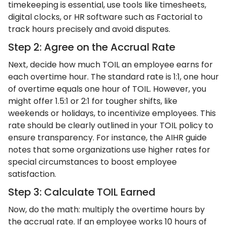
timekeeping is essential, use tools like timesheets,
digital clocks, or HR software such as Factorial to
track hours precisely and avoid disputes.
Step 2: Agree on the Accrual Rate
Next, decide how much TOIL an employee earns for
each overtime hour. The standard rate is 1:1, one hour
of overtime equals one hour of TOIL. However, you
might offer 1.5:1 or 2:1 for tougher shifts, like
weekends or holidays, to incentivize employees. This
rate should be clearly outlined in your TOIL policy to
ensure transparency. For instance, the AIHR guide
notes that some organizations use higher rates for
special circumstances to boost employee
satisfaction.
Step 3: Calculate TOIL Earned
Now, do the math: multiply the overtime hours by
the accrual rate. If an employee works 10 hours of