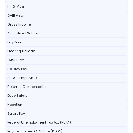
H-1B1 Visa
O-1B Visa
Gross Income
Annualized Salary
Pay Period
Floating Holiday
OASDI Tax
Holiday Pay
At-Will Employment
Deferred Compensation
Base Salary
Nepotism
Salary Pay
Federal Unemployment Tax Act (FUTA)
Payment In Lieu Of Notice (PILON)