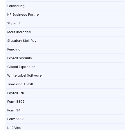
Offshoring
HR Business Partner
Stipend
Merit Increase
Statutory Sick Pay
Funding
Payroll Security
Global Expansion
White Label Software
Time and A Half
Payroll Tax
Form 8809
Form 941
Form 2553
L-1B Visa