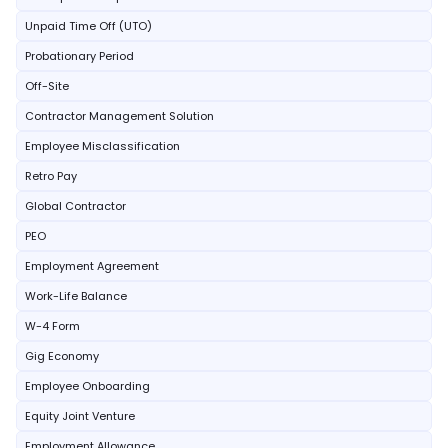
Unpaid Time Off (UTO)
Probationary Period
Off-Site
Contractor Management Solution
Employee Misclassification
Retro Pay
Global Contractor
PEO
Employment Agreement
Work-Life Balance
W-4 Form
Gig Economy
Employee Onboarding
Equity Joint Venture
Employment Allowance