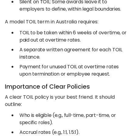
Silent on TOIL: Some awards leave it to
employers to define, within legal boundaries.
A model TOIL term in Australia requires:
TOIL to be taken within 6 weeks of overtime, or
paid out at overtime rates.
A separate written agreement for each TOIL
instance.
Payment for unused TOIL at overtime rates
upon termination or employee request.
Importance of Clear Policies
A clear TOIL policy is your best friend. It should
outline:
Who is eligible (e.g., full-time, part-time, or
specific roles).
Accrual rates (e.g., 1:1, 1.5:1).