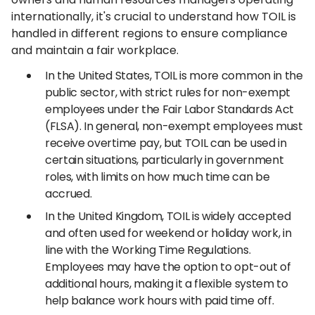
internationally, it's crucial to understand how TOIL is
handled in different regions to ensure compliance
and maintain a fair workplace.
In the United States, TOIL is more common in the
public sector, with strict rules for non-exempt
employees under the Fair Labor Standards Act
(FLSA). In general, non-exempt employees must
receive overtime pay, but TOIL can be used in
certain situations, particularly in government
roles, with limits on how much time can be
accrued.
In the United Kingdom, TOIL is widely accepted
and often used for weekend or holiday work, in
line with the Working Time Regulations.
Employees may have the option to opt-out of
additional hours, making it a flexible system to
help balance work hours with paid time off.