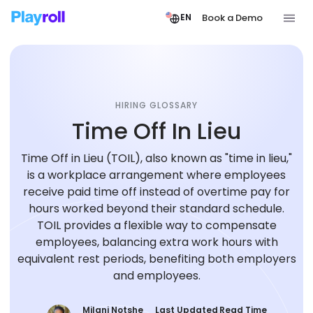
Book a Demo
EN
HIRING GLOSSARY
Time Off In Lieu
Time Off in Lieu (TOIL), also known as "time in lieu,"
is a workplace arrangement where employees
receive paid time off instead of overtime pay for
hours worked beyond their standard schedule.
TOIL provides a flexible way to compensate
employees, balancing extra work hours with
equivalent rest periods, benefiting both employers
and employees.
Milani Notshe
Last Updated
Read Time