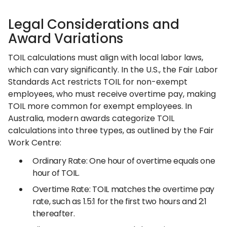
Legal Considerations and
Award Variations
TOIL calculations must align with local labor laws,
which can vary significantly. In the U.S., the Fair Labor
Standards Act restricts TOIL for non-exempt
employees, who must receive overtime pay, making
TOIL more common for exempt employees. In
Australia, modern awards categorize TOIL
calculations into three types, as outlined by the Fair
Work Centre:
Ordinary Rate: One hour of overtime equals one
hour of TOIL.
Overtime Rate: TOIL matches the overtime pay
rate, such as 1.5:1 for the first two hours and 2:1
thereafter.