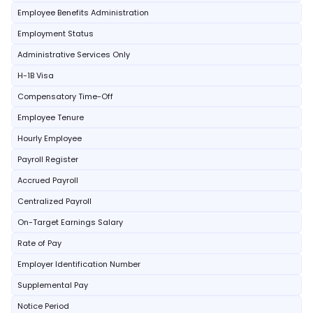
Employee Benefits Administration
Employment Status
Administrative Services Only
H-1B Visa
Compensatory Time-Off
Employee Tenure
Hourly Employee
Payroll Register
Accrued Payroll
Centralized Payroll
On-Target Earnings Salary
Rate of Pay
Employer Identification Number
Supplemental Pay
Notice Period