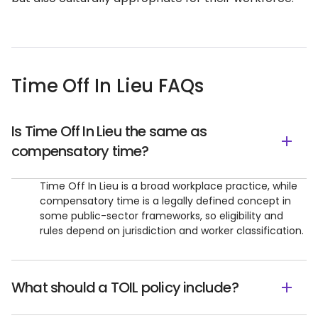
Time Off In Lieu FAQs
Is Time Off In Lieu the same as
compensatory time?
Time Off In Lieu is a broad workplace practice, while
compensatory time is a legally defined concept in
some public-sector frameworks, so eligibility and
rules depend on jurisdiction and worker classification.
What should a TOIL policy include?