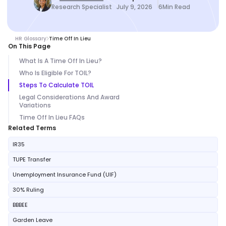
Research Specialist
July 9, 2026
6
Min Read
HR Glossary
Time Off In Lieu
On This Page
What Is A Time Off In Lieu?
Who Is Eligible For TOIL?
Steps To Calculate TOIL
Legal Considerations And Award
Variations
Time Off In Lieu FAQs
Related Terms
IR35
TUPE Transfer
Unemployment Insurance Fund (UIF)
30% Ruling
BBBEE
Garden Leave