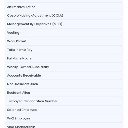
Affirmative Action
Cost-of-Living-Adjustment (COLA)
Management By Objectives (MBO)
Vesting
Work Permit
Take-home Pay
Full-time Hours
Wholly-Owned Subsidiary
Accounts Receivable
Non-Resident Alien
Resident Alien
Taxpayer Identification Number
Salaried Employee
W-2 Employee
Visa Sponsorship