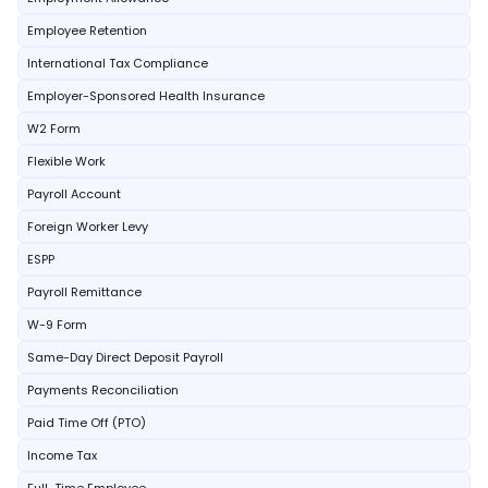
Employee Retention
International Tax Compliance
Employer-Sponsored Health Insurance
W2 Form
Flexible Work
Payroll Account
Foreign Worker Levy
ESPP
Payroll Remittance
W-9 Form
Same-Day Direct Deposit Payroll
Payments Reconciliation
Paid Time Off (PTO)
Income Tax