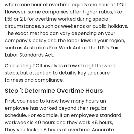
where one hour of overtime equals one hour of TOIL.
However, some companies offer higher ratios, like
1.5:1 or 2:1, for overtime worked during special
circumstances, such as weekends or public holidays.
The exact method can vary depending on your
company’s policy and the labor laws in your region,
such as Australia’s Fair Work Act or the U.S.’s Fair
Labor Standards Act.
Calculating TOIL involves a few straightforward
steps, but attention to detail is key to ensure
fairness and compliance.
Step 1: Determine Overtime Hours
First, you need to know how many hours an
employee has worked beyond their regular
schedule. For example, if an employee’s standard
workweek is 40 hours and they work 48 hours,
they’ve clocked 8 hours of overtime. Accurate