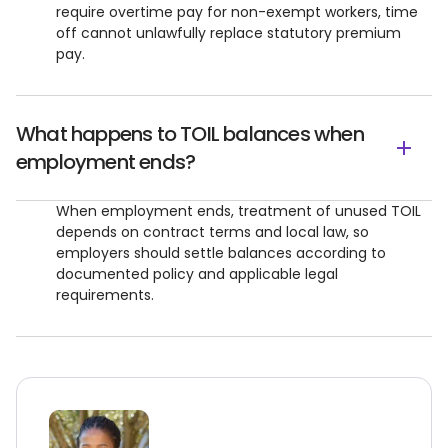
require overtime pay for non-exempt workers, time
off cannot unlawfully replace statutory premium
pay.
What happens to TOIL balances when
employment ends?
When employment ends, treatment of unused TOIL
depends on contract terms and local law, so
employers should settle balances according to
documented policy and applicable legal
requirements.