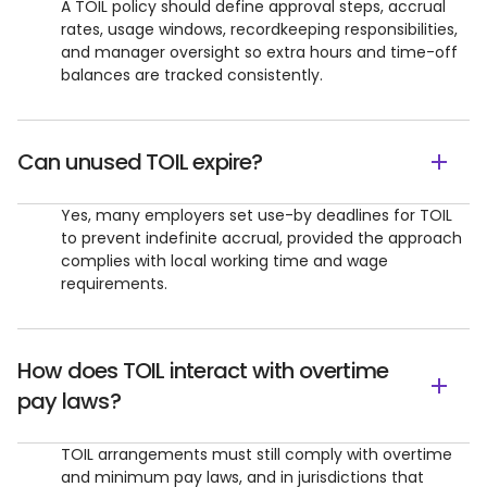
A TOIL policy should define approval steps, accrual
rates, usage windows, recordkeeping responsibilities,
and manager oversight so extra hours and time-off
balances are tracked consistently.
Can unused TOIL expire?
Yes, many employers set use-by deadlines for TOIL
to prevent indefinite accrual, provided the approach
complies with local working time and wage
requirements.
How does TOIL interact with overtime
pay laws?
TOIL arrangements must still comply with overtime
and minimum pay laws, and in jurisdictions that