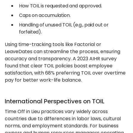
How TOIL is requested and approved.
Caps on accumulation.
Handling of unused TOIL (e.g., paid out or
forfeited).
Using time-tracking tools like Factorial or
LeaveDates can streamline the process, ensuring
accuracy and transparency. A 2023 AIHR survey
found that clear TOIL policies boost employee
satisfaction, with 68% preferring TOIL over overtime
pay for better work-life balance.
International Perspectives on TOIL
Time Off in Lieu practices vary widely across
countries due to differences in labor laws, cultural
norms, and employment standards. For business
owners and human resources managers operating