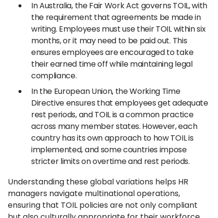
In Australia, the Fair Work Act governs TOIL, with
the requirement that agreements be made in
writing. Employees must use their TOIL within six
months, or it may need to be paid out. This
ensures employees are encouraged to take
their earned time off while maintaining legal
compliance.
In the European Union, the Working Time
Directive ensures that employees get adequate
rest periods, and TOIL is a common practice
across many member states. However, each
country has its own approach to how TOIL is
implemented, and some countries impose
stricter limits on overtime and rest periods.
Understanding these global variations helps HR
managers navigate multinational operations,
ensuring that TOIL policies are not only compliant
but also culturally appropriate for their workforce.