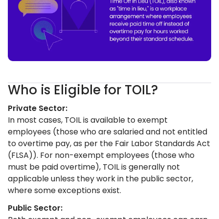
Who is Eligible for TOIL?
Private Sector:
In most cases, TOIL is available to exempt
employees (those who are salaried and not entitled
to overtime pay, as per the Fair Labor Standards Act
(FLSA)). For non-exempt employees (those who
must be paid overtime), TOIL is generally not
applicable unless they work in the public sector,
where some exceptions exist.
Public Sector: