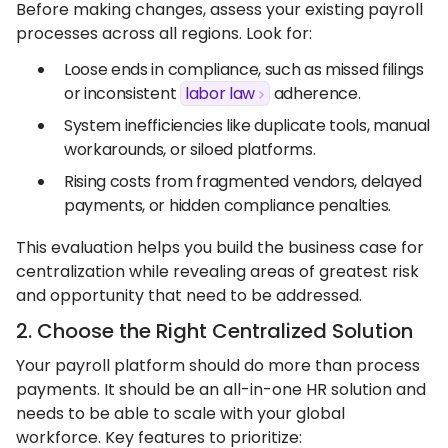
Before making changes, assess your existing payroll
processes across all regions. Look for:
Loose ends in compliance, such as missed filings
or inconsistent
labor law
adherence.
System inefficiencies like duplicate tools, manual
workarounds, or siloed platforms.
Rising costs from fragmented vendors, delayed
payments, or hidden compliance penalties.
This evaluation helps you build the business case for
centralization while revealing areas of greatest risk
and opportunity that need to be addressed.
2. Choose the Right Centralized Solution
Your payroll platform should do more than process
payments. It should be an all-in-one HR solution and
needs to be able to scale with your global
workforce. Key features to prioritize: