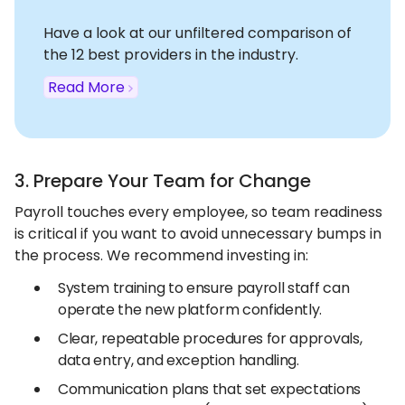
Have a look at our unfiltered comparison of
the 12 best providers in the industry.
Read More
3. Prepare Your Team for Change
Payroll touches every employee, so team readiness
is critical if you want to avoid unnecessary bumps in
the process. We recommend investing in:
System training to ensure payroll staff can
operate the new platform confidently.
Clear, repeatable procedures for approvals,
data entry, and exception handling.
Communication plans that set expectations