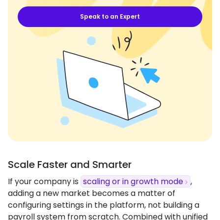
Speak to an Expert
Scale Faster and Smarter
If your company is
scaling or in growth mode
,
adding a new market becomes a matter of
configuring settings in the platform, not building a
payroll system from scratch. Combined with unified