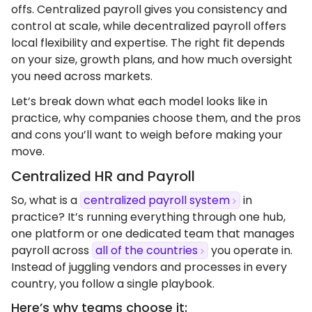
offs. Centralized payroll gives you consistency and
control at scale, while decentralized payroll offers
local flexibility and expertise. The right fit depends
on your size, growth plans, and how much oversight
you need across markets.
Let’s break down what each model looks like in
practice, why companies choose them, and the pros
and cons you’ll want to weigh before making your
move.
Centralized HR and Payroll
So, what is a
centralized payroll system
in
practice? It’s running everything through one hub,
one platform or one dedicated team that manages
payroll across
all of the countries
you operate in.
Instead of juggling vendors and processes in every
country, you follow a single playbook.
Here’s why teams choose it: