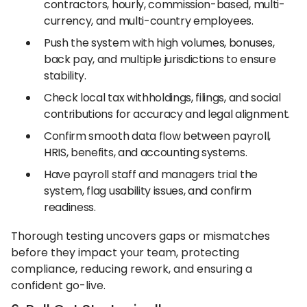
contractors, hourly, commission-based, multi-
currency, and multi-country employees.
Push the system with high volumes, bonuses,
back pay, and multiple jurisdictions to ensure
stability.
Check local tax withholdings, filings, and social
contributions for accuracy and legal alignment.
Confirm smooth data flow between payroll,
HRIS, benefits, and accounting systems.
Have payroll staff and managers trial the
system, flag usability issues, and confirm
readiness.
Thorough testing uncovers gaps or mismatches
before they impact your team, protecting
compliance, reducing rework, and ensuring a
confident go-live.