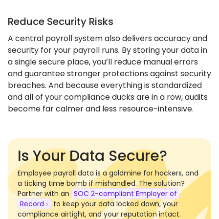
Reduce Security Risks
A central payroll system also delivers accuracy and
security for your payroll runs. By storing your data in
a single secure place, you’ll reduce manual errors
and guarantee stronger protections against security
breaches. And because everything is standardized
and all of your compliance ducks are in a row, audits
become far calmer and less resource-intensive.
Is Your Data Secure?
Employee payroll data is a goldmine for hackers, and
a ticking time bomb if mishandled. The solution?
Partner with an
SOC 2-compliant Employer of
Record
to keep your data locked down, your
compliance airtight, and your reputation intact.