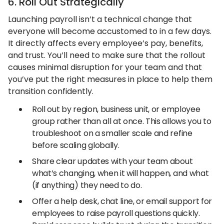
6. Roll Out Strategically
Launching payroll isn’t a technical change that
everyone will become accustomed to in a few days.
It directly affects every employee’s pay, benefits,
and trust. You’ll need to make sure that the rollout
causes minimal disruption for your team and that
you’ve put the right measures in place to help them
transition confidently.
Roll out by region, business unit, or employee
group rather than all at once. This allows you to
troubleshoot on a smaller scale and refine
before scaling globally.
Share clear updates with your team about
what’s changing, when it will happen, and what
(if anything) they need to do.
Offer a help desk, chat line, or email support for
employees to raise payroll questions quickly.