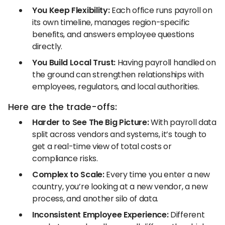
You Keep Flexibility:
Each office runs payroll on
its own timeline, manages region-specific
benefits, and answers employee questions
directly.
You Build Local Trust:
Having payroll handled on
the ground can strengthen relationships with
employees, regulators, and local authorities.
Here are the trade-offs:
Harder to See The Big Picture:
With payroll data
split across vendors and systems, it’s tough to
get a real-time view of total costs or
compliance risks.
Complex to Scale:
Every time you enter a new
country, you’re looking at a new vendor, a new
process, and another silo of data.
Inconsistent Employee Experience:
Different