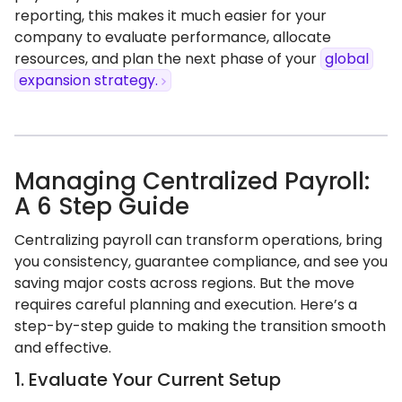
reporting, this makes it much easier for your
company to evaluate performance, allocate
resources, and plan the next phase of your
global
expansion strategy.
Managing Centralized Payroll:
A 6 Step Guide
Centralizing payroll can transform operations, bring
you consistency, guarantee compliance, and see you
saving major costs across regions. But the move
requires careful planning and execution. Here’s a
step-by-step guide to making the transition smooth
and effective.
1. Evaluate Your Current Setup