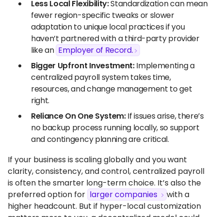
Less Local Flexibility:
Standardization can mean
fewer region-specific tweaks or slower
adaptation to unique local practices if you
haven’t partnered with a third-party provider
like an
Employer of Record.
Bigger Upfront Investment:
Implementing a
centralized payroll system takes time,
resources, and change management to get
right.
Reliance On One System:
If issues arise, there’s
no backup process running locally, so support
and contingency planning are critical.
If your business is scaling globally and you want
clarity, consistency, and control, centralized payroll
is often the smarter long-term choice. It’s also the
preferred option for
larger companies
with a
higher headcount. But if hyper-local customization