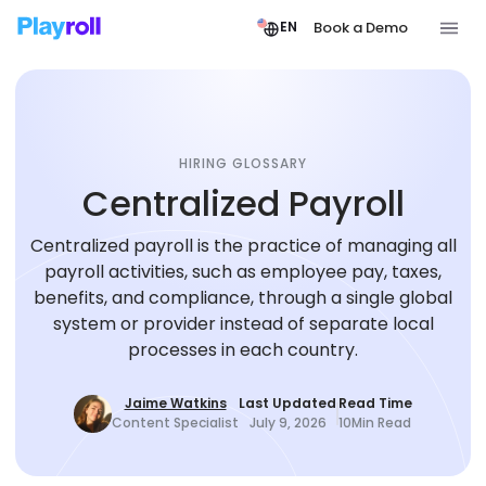
Book a Demo
EN
HIRING GLOSSARY
Centralized Payroll
Centralized payroll is the practice of managing all
payroll activities, such as employee pay, taxes,
benefits, and compliance, through a single global
system or provider instead of separate local
processes in each country.
Jaime Watkins
Last Updated
Read Time
Content Specialist
July 9, 2026
10
Min Read