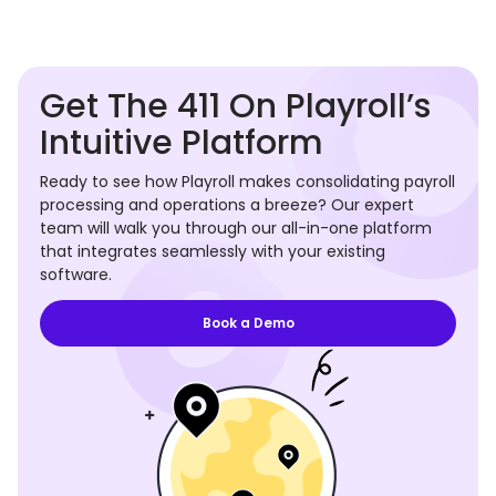
Get The 411 On Playroll’s
Intuitive Platform
Ready to see how Playroll makes consolidating payroll
processing and operations a breeze? Our expert
team will walk you through our all-in-one platform
that integrates seamlessly with your existing
software.
Book a Demo