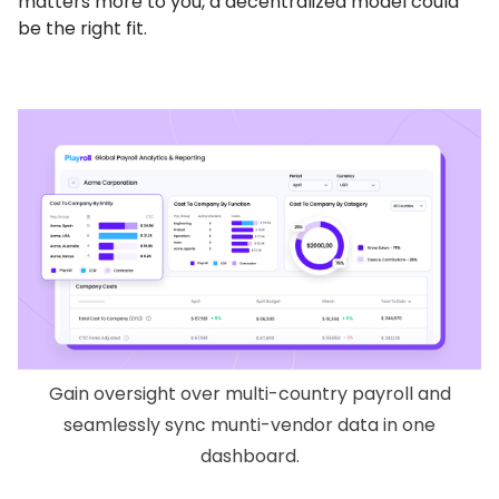
matters more to you, a decentralized model could
be the right fit.
Gain oversight over multi-country payroll and
seamlessly sync munti-vendor data in one
dashboard.