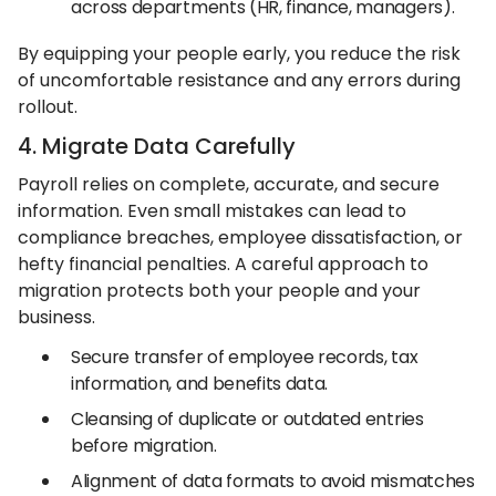
across departments (HR, finance, managers).
By equipping your people early, you reduce the risk
of uncomfortable resistance and any errors during
rollout.
4. Migrate Data Carefully
Payroll relies on complete, accurate, and secure
information. Even small mistakes can lead to
compliance breaches, employee dissatisfaction, or
hefty financial penalties. A careful approach to
migration protects both your people and your
business.
Secure transfer of employee records, tax
information, and benefits data.
Cleansing of duplicate or outdated entries
before migration.
Alignment of data formats to avoid mismatches