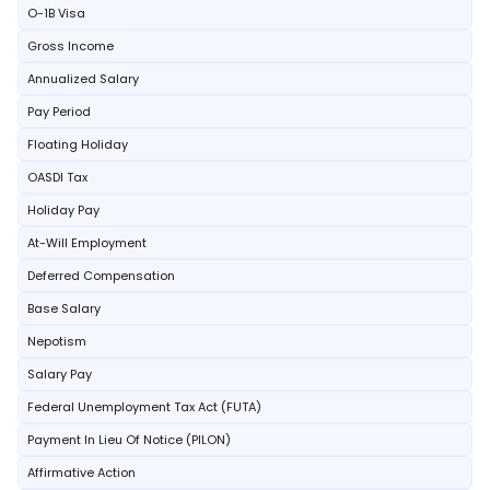
O-1B Visa
Gross Income
Annualized Salary
Pay Period
Floating Holiday
OASDI Tax
Holiday Pay
At-Will Employment
Deferred Compensation
Base Salary
Nepotism
Salary Pay
Federal Unemployment Tax Act (FUTA)
Payment In Lieu Of Notice (PILON)
Affirmative Action