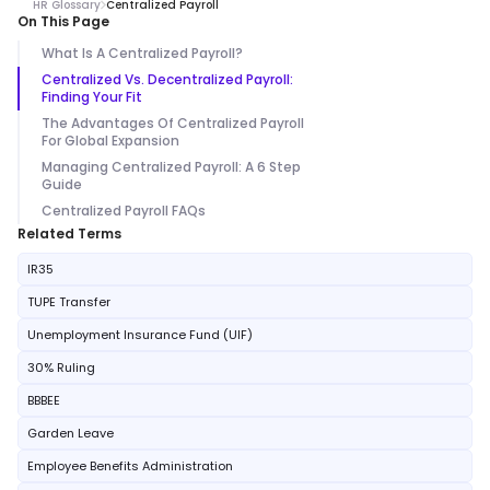
HR Glossary
Centralized Payroll
On This Page
What Is A Centralized Payroll?
Centralized Vs. Decentralized Payroll:
Finding Your Fit
The Advantages Of Centralized Payroll
For Global Expansion
Managing Centralized Payroll: A 6 Step
Guide
Centralized Payroll FAQs
Related Terms
IR35
TUPE Transfer
Unemployment Insurance Fund (UIF)
30% Ruling
BBBEE
Garden Leave
Employee Benefits Administration