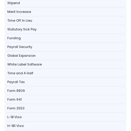
Stipend
Merit Increase
Time Off In Lieu
Statutory Sick Pay
Funding
Payroll Security
Global Expansion
White Label Software
Time and A Half
Payroll Tax
Form 8809
Form 941
Form 2553
L-1B Visa
H-1B1 Visa