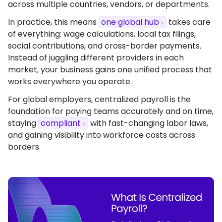
across multiple countries, vendors, or departments.
In practice, this means
one global hub
takes care
of everything: wage calculations, local tax filings,
social contributions, and cross-border payments.
Instead of juggling different providers in each
market, your business gains one unified process that
works everywhere you operate.
For global employers, centralized payroll is the
foundation for paying teams accurately and on time,
staying
compliant
with fast-changing labor laws,
and gaining visibility into workforce costs across
borders.