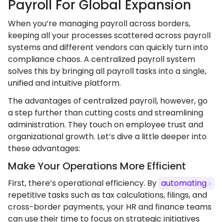
Payroll For Global Expansion
When you’re managing payroll across borders,
keeping all your processes scattered across payroll
systems and different vendors can quickly turn into
compliance chaos. A centralized payroll system
solves this by bringing all payroll tasks into a single,
unified and intuitive platform.
The advantages of centralized payroll, however, go
a step further than cutting costs and streamlining
administration. They touch on employee trust and
organizational growth. Let’s dive a little deeper into
these advantages:
Make Your Operations More Efficient
First, there’s operational efficiency. By
automating
repetitive tasks such as tax calculations, filings, and
cross-border payments, your HR and finance teams
can use their time to focus on strategic initiatives