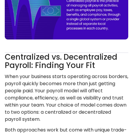
Centralized vs. Decentralized
Payroll: Finding Your Fit
When your business starts operating across borders,
payroll quickly becomes more than just getting
people paid. Your payroll model will affect
compliance, efficiency, as well as visibility and trust
within your team. Your choice of model comes down
to two options: a centralized or decentralized
payroll system.
Both approaches work but come with unique trade-