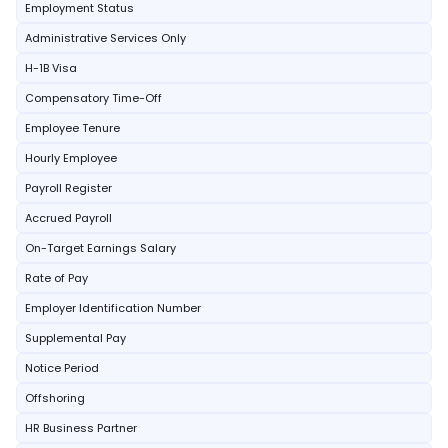
Employment Status
Administrative Services Only
H-1B Visa
Compensatory Time-Off
Employee Tenure
Hourly Employee
Payroll Register
Accrued Payroll
On-Target Earnings Salary
Rate of Pay
Employer Identification Number
Supplemental Pay
Notice Period
Offshoring
HR Business Partner