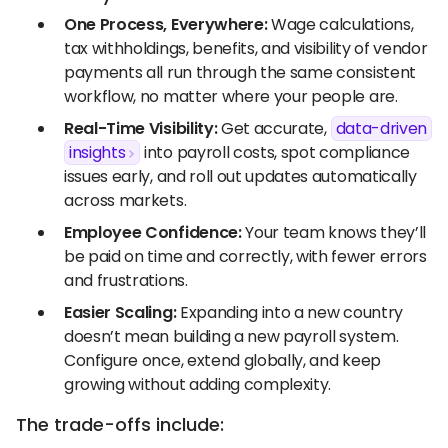
One Process, Everywhere:
Wage calculations,
tax withholdings, benefits, and visibility of vendor
payments all run through the same consistent
workflow, no matter where your people are.
Real-Time Visibility:
Get accurate,
data-driven
insights
into payroll costs, spot compliance
issues early, and roll out updates automatically
across markets.
Employee Confidence:
Your team knows they’ll
be paid on time and correctly, with fewer errors
and frustrations.
Easier Scaling:
Expanding into a new country
doesn’t mean building a new payroll system.
Configure once, extend globally, and keep
growing without adding complexity.
The trade-offs include: