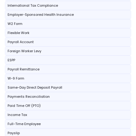
International Tax Compliance
Employer-Sponsored Health Insurance
W2 Form
Flexible Work
Payroll Account
Foreign Worker Levy
ESPP
Payroll Remittance
W-9 Form
Same-Day Direct Deposit Payroll
Payments Reconciliation
Paid Time Off (PTO)
Income Tax
Full-Time Employee
Payslip