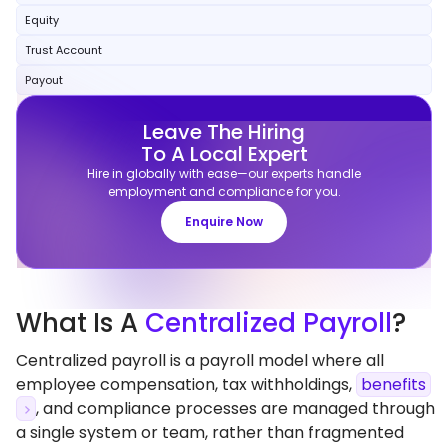
Equity
Trust Account
Payout
Leave The Hiring
To A Local Expert
Hire in globally with ease—our experts handle
employment and compliance for you.
Enquire Now
What
Is A
Centralized Payroll
?
Centralized payroll is a payroll model where all
employee compensation, tax withholdings,
benefits
, and compliance processes are managed through
a single system or team, rather than fragmented