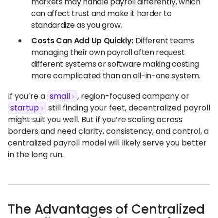
markets may handle payroll differently, which
can affect trust and make it harder to
standardize as you grow.
Costs Can Add Up Quickly:
Different teams
managing their own payroll often request
different systems or software making costing
more complicated than an all-in-one system.
If you’re a
small
, region-focused company or
startup
still finding your feet, decentralized payroll
might suit you well. But if you’re scaling across
borders and need clarity, consistency, and control, a
centralized payroll model will likely serve you better
in the long run.
The Advantages of Centralized