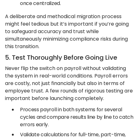
once centralized.
A deliberate and methodical migration process
might feel tedious but it’s important if you’re going
to safeguard accuracy and trust while
simultaneously minimizing compliance risks during
this transition.
5. Test Thoroughly Before Going Live
Never flip the switch on payroll without validating
the system in real-world conditions. Payroll errors
are costly, not just financially but also in terms of
employee trust. A few rounds of rigorous testing are
important before launching completely.
Process payroll in both systems for several
cycles and compare results line by line to catch
errors early.
Validate calculations for full-time, part-time,