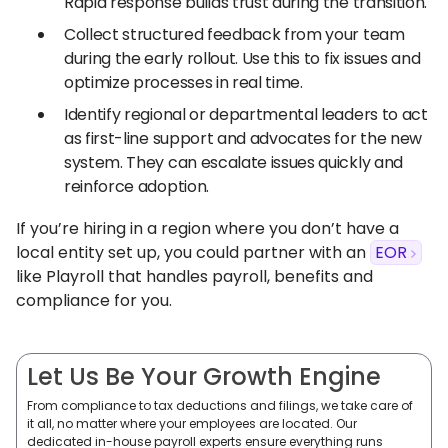
Rapid response builds trust during the transition.
Collect structured feedback from your team
during the early rollout. Use this to fix issues and
optimize processes in real time.
Identify regional or departmental leaders to act
as first-line support and advocates for the new
system. They can escalate issues quickly and
reinforce adoption.
If you’re hiring in a region where you don’t have a
local entity set up, you could partner with an
EOR
like Playroll that handles payroll, benefits and
compliance for you.
Let Us Be Your Growth Engine
From compliance to tax deductions and filings, we take care of
it all, no matter where your employees are located. Our
dedicated in-house payroll experts ensure everything runs