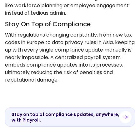
like workforce planning or employee engagement
instead of tedious admin.
Stay On Top of Compliance
With regulations changing constantly, from new tax
codes in Europe to data privacy rules in Asia, keeping
up with every single compliance update manually is
nearly impossible. A centralized payroll system
embeds compliance updates into its processes,
ultimately reducing the risk of penalties and
reputational damage.
Stay on top of compliance updates, anywhere,
with Playroll.