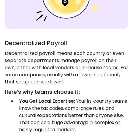
Decentralized Payroll
Decentralized payroll means each country or even
separate departments manage payroll on their
own, either with local vendors or in-house teams. For
some companies, usually with a lower headcount,
that setup can work well.
Here’s why teams choose it:
You Get Local Expertise:
Your in-country teams
know the tax codes, compliance rules, and
cultural expectations better than anyone else.
That can be a huge advantage in complex or
highly regulated markets.