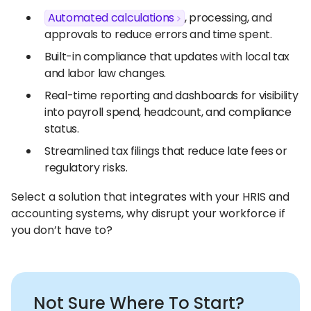
Automated calculations
, processing, and
approvals to reduce errors and time spent.
Built-in compliance that updates with local tax
and labor law changes.
Real-time reporting and dashboards for visibility
into payroll spend, headcount, and compliance
status.
Streamlined tax filings that reduce late fees or
regulatory risks.
Select a solution that integrates with your HRIS and
accounting systems, why disrupt your workforce if
you don’t have to?
Not Sure Where To Start?