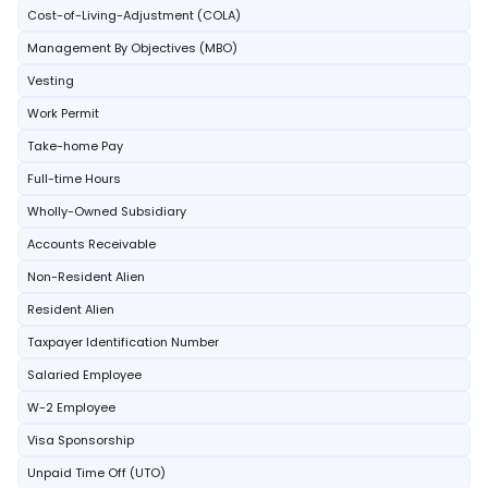
Cost-of-Living-Adjustment (COLA)
Management By Objectives (MBO)
Vesting
Work Permit
Take-home Pay
Full-time Hours
Wholly-Owned Subsidiary
Accounts Receivable
Non-Resident Alien
Resident Alien
Taxpayer Identification Number
Salaried Employee
W-2 Employee
Visa Sponsorship
Unpaid Time Off (UTO)