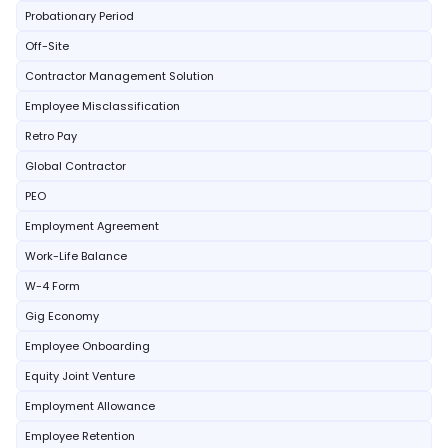
Probationary Period
Off-Site
Contractor Management Solution
Employee Misclassification
Retro Pay
Global Contractor
PEO
Employment Agreement
Work-Life Balance
W-4 Form
Gig Economy
Employee Onboarding
Equity Joint Venture
Employment Allowance
Employee Retention